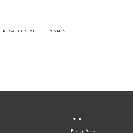
ER FOR THE NEXT TIME I COMMENT.
Terms
Privacy Policy