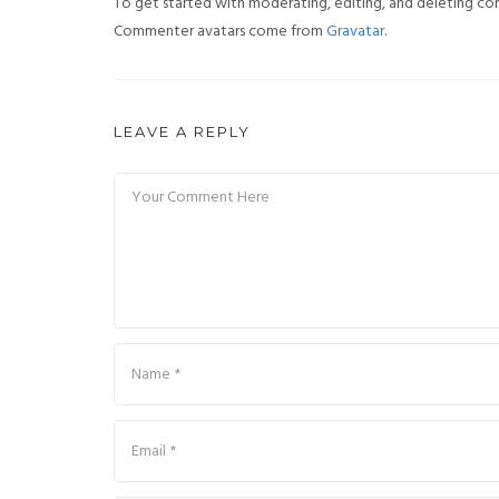
To get started with moderating, editing, and deleting co
Commenter avatars come from
Gravatar
.
LEAVE A REPLY