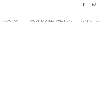
ABOUT US
FREQUENTLY ASKED QUESTIONS
CONTACT US