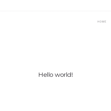
HOME
Hello world!