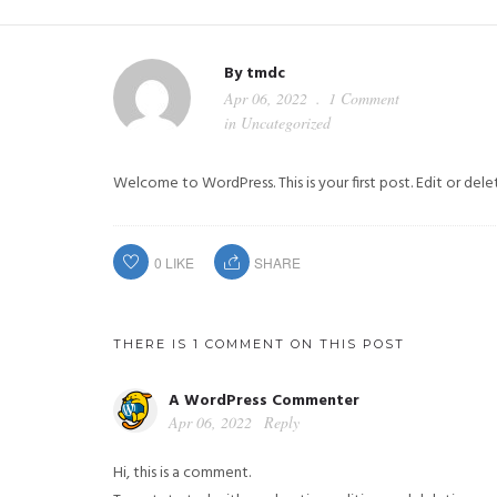
By
tmdc
Apr 06, 2022
1 Comment
in
Uncategorized
Welcome to WordPress. This is your first post. Edit or delete
0
LIKE
SHARE
THERE IS 1 COMMENT ON THIS POST
A WordPress Commenter
Apr 06, 2022
Reply
Hi, this is a comment.