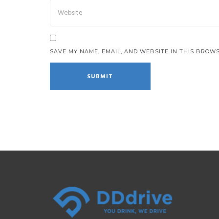
SAVE MY NAME, EMAIL, AND WEBSITE IN THIS BROWS