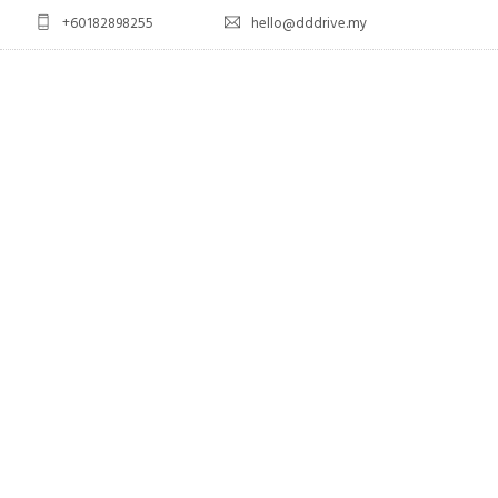
+60182898255
hello@dddrive.my