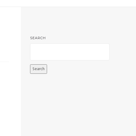
SEARCH
Search