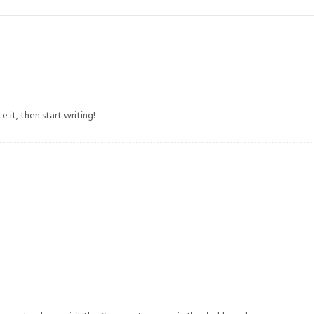
 it, then start writing!